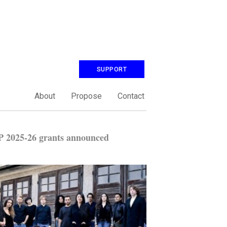
SUPPORT
About
Propose
Contact
 2025-26 grants announced