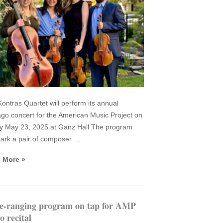
ontras Quartet will perform its annual
go concert for the American Music Project on
y May 23, 2025 at Ganz Hall The program
mark a pair of composer …
 More »
e-ranging program on tap for AMP
o recital