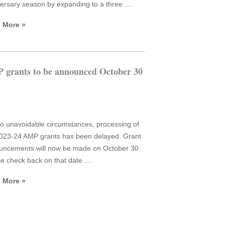
ersary season by expanding to a three …
 More »
 grants to be announced October 30
o unavoidable circumstances, processing of
023-24 AMP grants has been delayed. Grant
uncements will now be made on October 30.
e check back on that date …
 More »