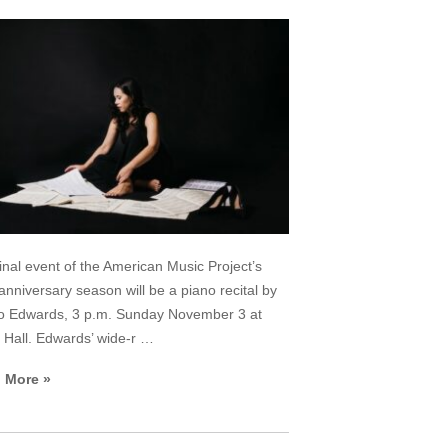
inal event of the American Music Project’s
anniversary season will be a piano recital by
o Edwards, 3 p.m. Sunday November 3 at
Hall. Edwards’ wide-r …
 More »