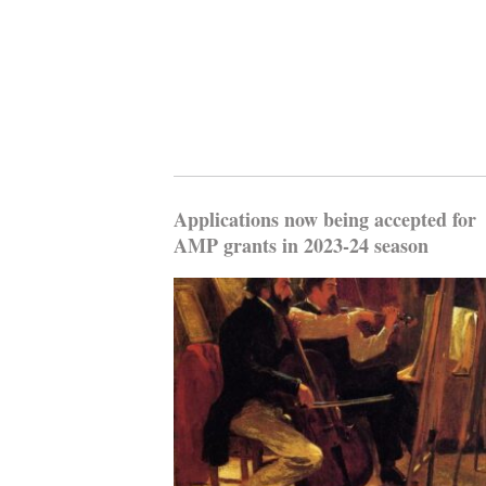
Applications now being accepted for
AMP grants in 2023-24 season