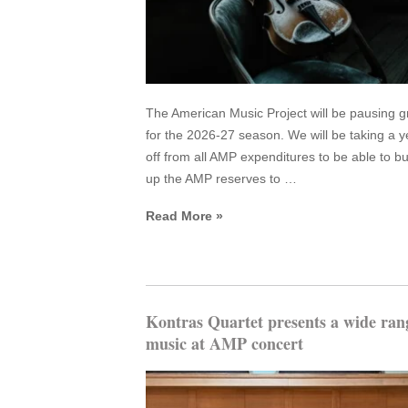
The American Music Project will be pausing g
for the 2026-27 season. We will be taking a y
off from all AMP expenditures to be able to bu
up the AMP reserves to …
Read More »
Kontras Quartet presents a wide ran
music at AMP concert