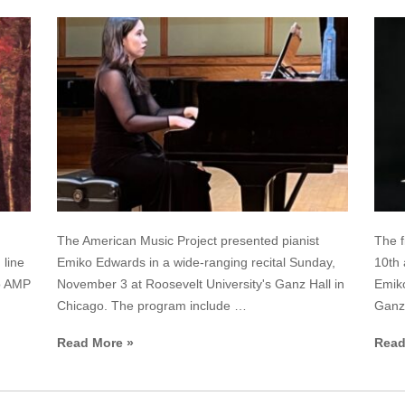
The American Music Project presented pianist
The f
 line
Emiko Edwards in a wide-ranging recital Sunday,
10th 
no AMP
November 3 at Roosevelt University's Ganz Hall in
Emik
Chicago. The program include …
Ganz 
Read More »
Read