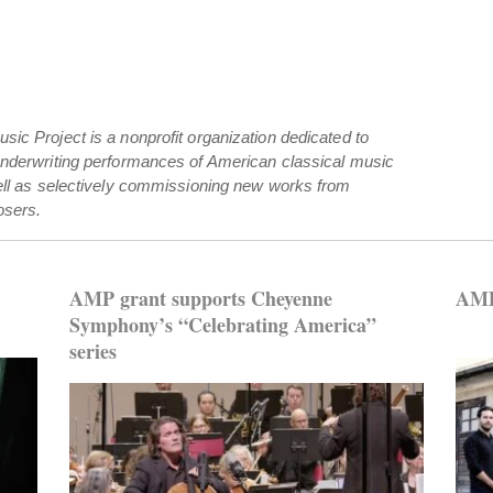
ic Project is a nonprofit organization dedicated to
underwriting performances of American classical music
ell as selectively commissioning new works from
sers.
AMP grant supports Cheyenne
AMP
Symphony’s “Celebrating America”
series