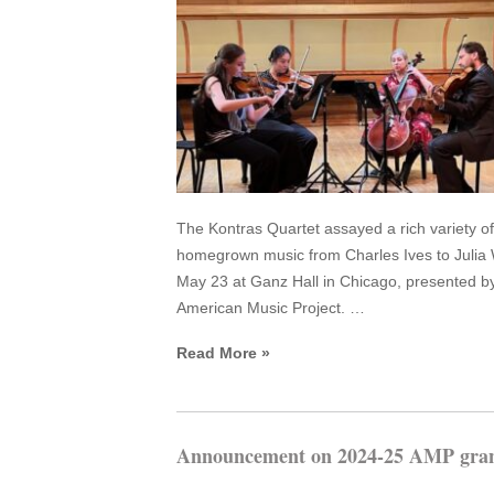
The Kontras Quartet assayed a rich variety of
homegrown music from Charles Ives to Julia 
May 23 at Ganz Hall in Chicago, presented b
American Music Project. …
Read More »
Announcement on 2024-25 AMP gran