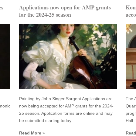
es
Applications now open for AMP grants
Kont
for the 2024-25 season
acco
Painting by John Singer Sargent Applications are
The A
rmonic
now being accepted for AMP grants for the 2024-
Quart
25 season. Application forms are online and may
prog
be submitted starting today. …
Hall.
Read More »
Read