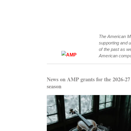
The American Mus
supporting and 
of the past as w
American compo
News on AMP grants for the 2026-27
season