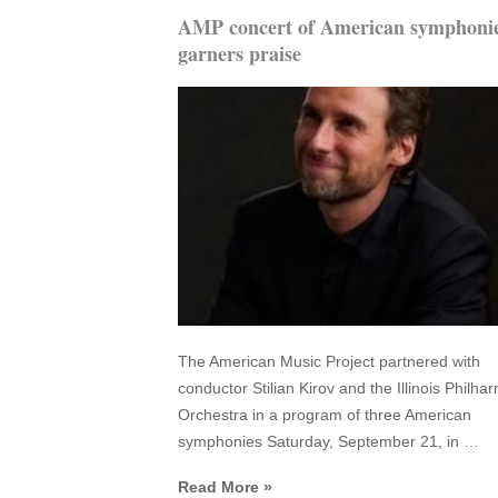
AMP concert of American symphoni
garners praise
The American Music Project partnered with
conductor Stilian Kirov and the Illinois Philha
Orchestra in a program of three American
symphonies Saturday, September 21, in …
Read More »