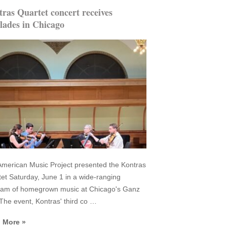
ras Quartet concert receives
lades in Chicago
merican Music Project presented the Kontras
et Saturday, June 1 in a wide-ranging
ram of homegrown music at Chicago's Ganz
 The event, Kontras' third co …
 More »