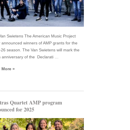
an Swietens The American Music Project
 announced winners of AMP grants for the
26 season. The Van Swietens will mark the
 anniversary of the Declarati …
 More »
tras Quartet AMP program
unced for 2025