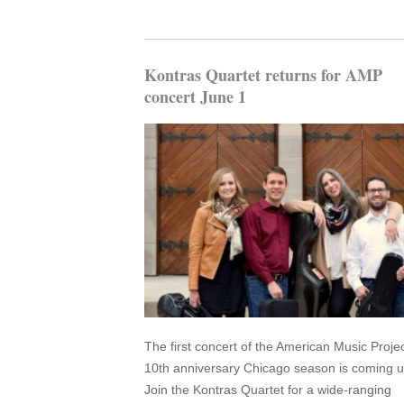
Kontras Quartet returns for AMP
concert June 1
The first concert of the American Music Projec
10th anniversary Chicago season is coming u
Join the Kontras Quartet for a wide-ranging