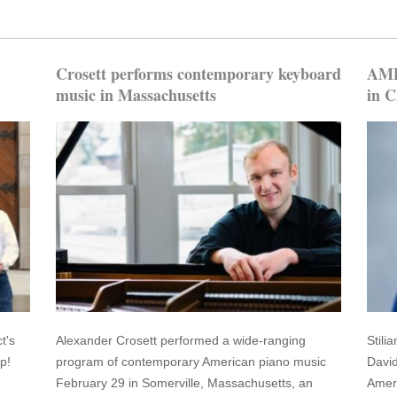
Crosett performs contemporary keyboard
AMP 
music in Massachusetts
in C
t's
Alexander Crosett performed a wide-ranging
Stili
p!
program of contemporary American piano music
David
February 29 in Somerville, Massachusetts, an
Ameri