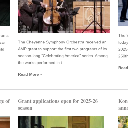
rants
The V
The Cheyenne Symphony Orchestra received an
ear
today
AMP grant to support the first two programs of its
ild
2025-
season-long “Celebrating America” series. Among
250th
the works performed in t …
Read
Read More »
ge of
Grant applications open for 2025-26
Kon
season
anno