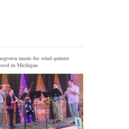
grown music for wind quintet
ored in Michigan