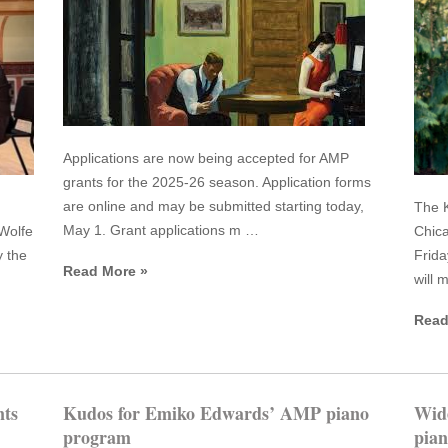
Applications are now being accepted for AMP
grants for the 2025-26 season. Application forms
are online and may be submitted starting today,
The K
May 1. Grant applications m …
Wolfe
Chica
y the
Frida
Read More »
will 
Read
ts
Kudos for Emiko Edwards’ AMP piano
Wid
program
pian