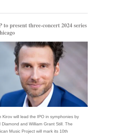
to present three-concert 2024 series
hicago
an Kirov will lead the IPO in symphonies by
 Diamond and William Grant Still. The
can Music Project will mark its 10th