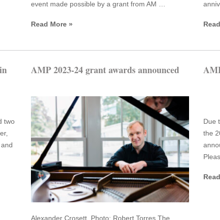
event made possible by a grant from AM …
anniv
Read More »
Read
in
AMP 2023-24 grant awards announced
AMP
d two
Due t
er,
the 2
 and
anno
Pleas
Read
Alexander Crosett. Photo: Robert Torres The