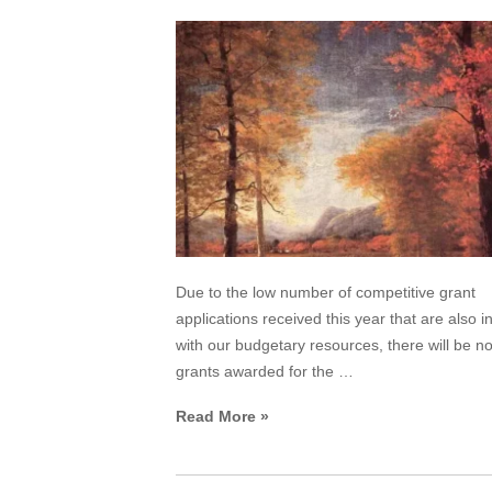
Due to the low number of competitive grant
applications received this year that are also in
with our budgetary resources, there will be 
grants awarded for the …
Read More »