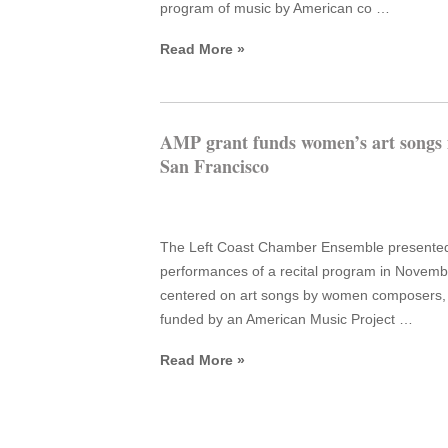
program of music by American co …
Read More »
AMP grant funds women’s art songs 
San Francisco
The Left Coast Chamber Ensemble presente
performances of a recital program in Novemb
centered on art songs by women composers,
funded by an American Music Project …
Read More »