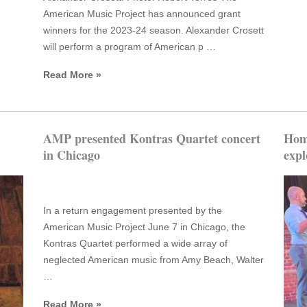
American Music Project has announced grant
winners for the 2023-24 season. Alexander Crosett
will perform a program of American p …
Read More »
AMP presented Kontras Quartet concert
Home
in Chicago
expl
In a return engagement presented by the
American Music Project June 7 in Chicago, the
Kontras Quartet performed a wide array of
neglected American music from Amy Beach, Walter
…
Read More »