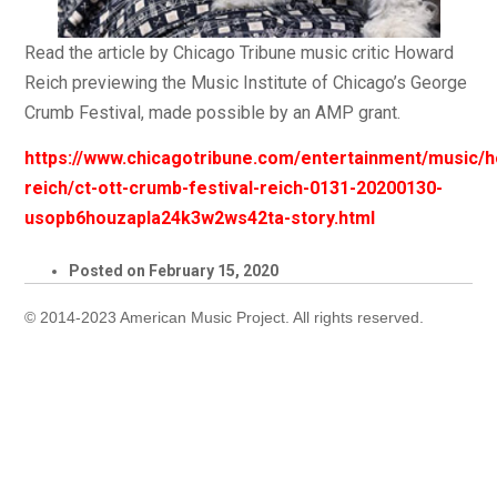
Read the article by Chicago Tribune music critic Howard
Reich previewing the Music Institute of Chicago’s George
Crumb Festival, made possible by an AMP grant.
https://www.chicagotribune.com/entertainment/music/
reich/ct-ott-crumb-festival-reich-0131-20200130-
usopb6houzapla24k3w2ws42ta-story.html
Posted on
February 15, 2020
© 2014-2023 American Music Project. All rights reserved.