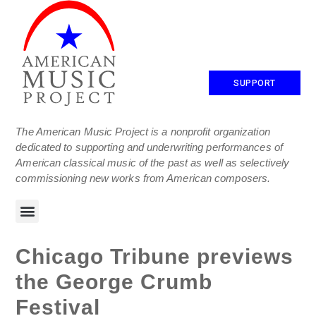
SUPPORT
The American Music Project is a nonprofit organization
dedicated to supporting and underwriting performances of
American classical music of the past as well as selectively
commissioning new works from American composers.
Chicago Tribune previews
the George Crumb
Festival