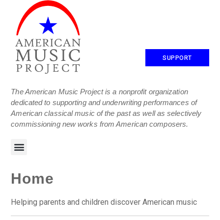
SUPPORT
The American Music Project is a nonprofit organization
dedicated to supporting and underwriting performances of
American classical music of the past as well as selectively
commissioning new works from American composers.
Home
Helping parents and children discover American music