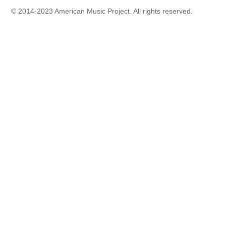
© 2014-2023 American Music Project. All rights reserved.